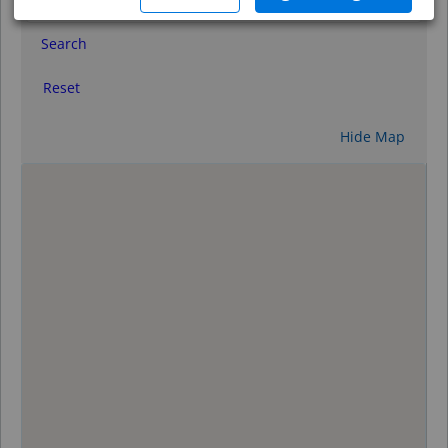
Search
Reset
Hide Map
0