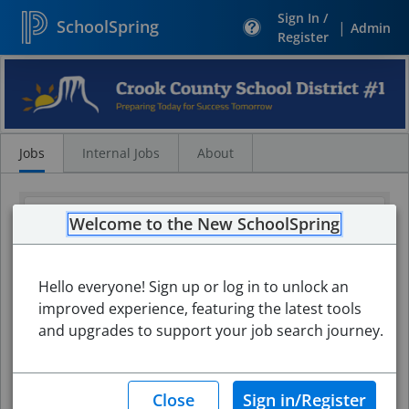
Sign In /
SchoolSpring
|
Admin
Register
Search
Jobs
Jobs
Internal Jobs
About
Welcome to the New SchoolSpring
Hello everyone! Sign up or log in to unlock an
improved experience, featuring the latest tools
and upgrades to support your job search journey.